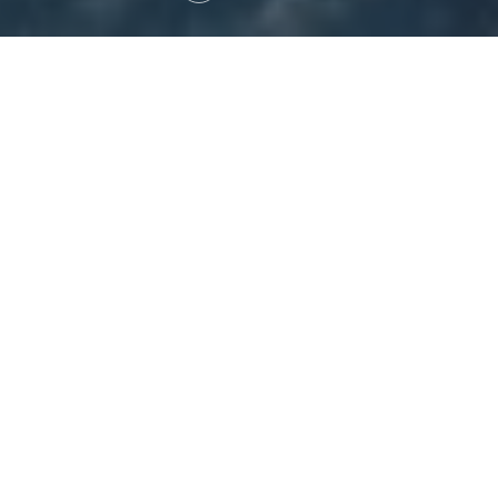
ABOUT US
Latitude Spatial is an Australian geospatial services
company specialising in advanced aerial mapping,
remote sensing, and data analytics. Our core
services include hyperspectral imaging, aerial
photography, LiDAR mapping, and spatial data
analysis for sectors like mining, environment, and
government.