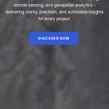
remote sensing, and geospatial analytics -
delivering clarity, precision, and actionable insights
for every project.
DISCOVER NOW