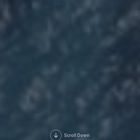
Scroll Down