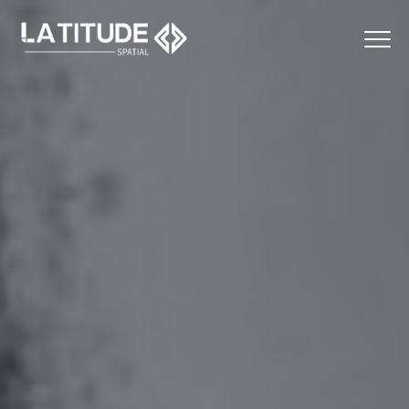
Menu
Home
About
Services
Applications
Contact
LinkedIn
Instagram