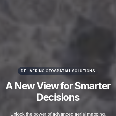
DELIVERING GEOSPATIAL SOLUTIONS
A New View for Smarter
Decisions
Unlock the power of advanced aerial mapping,